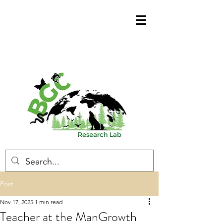
Post
Nov 17, 2025
1 min read
Teacher at the ManGrowth