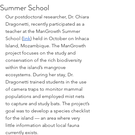
Summer School
Our postdoctoral researcher, Dr. Chiara 
Dragonetti, recently participated as a 
teacher at the ManGrowth Summer 
School (
link
) held in October on Inhaca 
Island, Mozambique. The ManGrowth 
project focuses on the study and 
conservation of the rich biodiversity 
within the island’s mangrove 
ecosystems. During her stay, Dr. 
Dragonetti trained students in the use 
of camera traps to monitor mammal 
populations and employed mist nets 
to capture and study bats. The project’s 
goal was to develop a species checklist 
for the island — an area where very 
little information about local fauna 
currently exists.