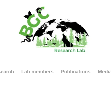
earch
Lab members
Publications
Medi