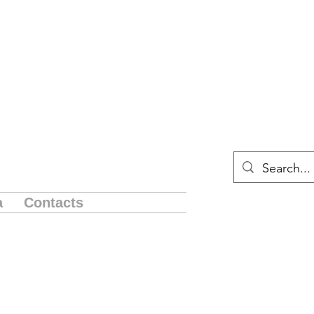
a
Contacts