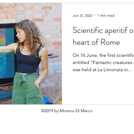
Jun 21, 2022
1 min read
Scientific aperitif 
heart of Rome
On 16 June, the first scient
entitled "Fantastic creature
was held at La Limonaia in...
©2019 by Moreno Di Marco