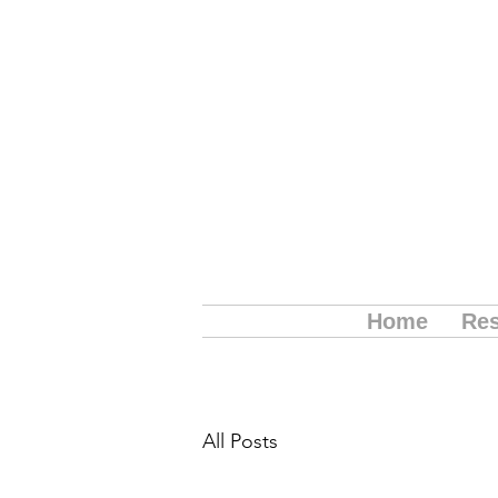
Home
Res
All Posts