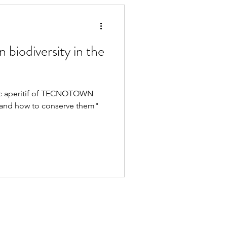
on biodiversity in the
ific aperitif of TECNOTOWN
s and how to conserve them"